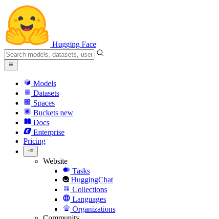
Hugging Face
Models
Datasets
Spaces
Buckets
new
Docs
Enterprise
Pricing
Website
Tasks
HuggingChat
Collections
Languages
Organizations
Community