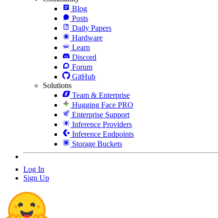
Blog
Posts
Daily Papers
Hardware
Learn
Discord
Forum
GitHub
Solutions
Team & Enterprise
Hugging Face PRO
Enterprise Support
Inference Providers
Inference Endpoints
Storage Buckets
Log In
Sign Up