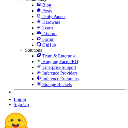
Blog
Posts
Daily Papers
Hardware
Learn
Discord
Forum
GitHub
Solutions
Team & Enterprise
Hugging Face PRO
Enterprise Support
Inference Providers
Inference Endpoints
Storage Buckets
Log In
Sign Up