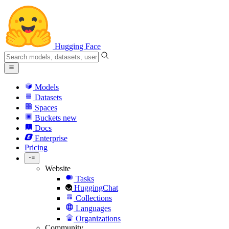
Hugging Face
Models
Datasets
Spaces
Buckets
new
Docs
Enterprise
Pricing
Website
Tasks
HuggingChat
Collections
Languages
Organizations
Community