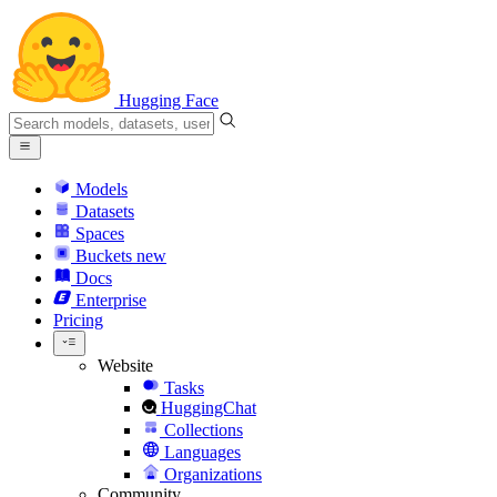
Hugging Face
Models
Datasets
Spaces
Buckets
new
Docs
Enterprise
Pricing
Website
Tasks
HuggingChat
Collections
Languages
Organizations
Community