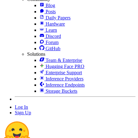
Blog
Posts
Daily Papers
Hardware
Learn
Discord
Forum
GitHub
Solutions
Team & Enterprise
Hugging Face PRO
Enterprise Support
Inference Providers
Inference Endpoints
Storage Buckets
Log In
Sign Up