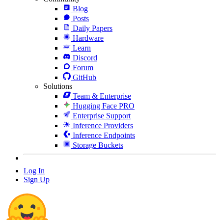
Blog
Posts
Daily Papers
Hardware
Learn
Discord
Forum
GitHub
Solutions
Team & Enterprise
Hugging Face PRO
Enterprise Support
Inference Providers
Inference Endpoints
Storage Buckets
Log In
Sign Up