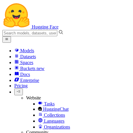
Hugging Face
Models
Datasets
Spaces
Buckets
new
Docs
Enterprise
Pricing
Website
Tasks
HuggingChat
Collections
Languages
Organizations
Community