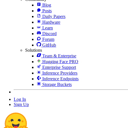
Blog
Posts
Daily Papers
Hardware
Learn
Discord
Forum
GitHub
Solutions
Team & Enterprise
Hugging Face PRO
Enterprise Support
Inference Providers
Inference Endpoints
Storage Buckets
Log In
Sign Up