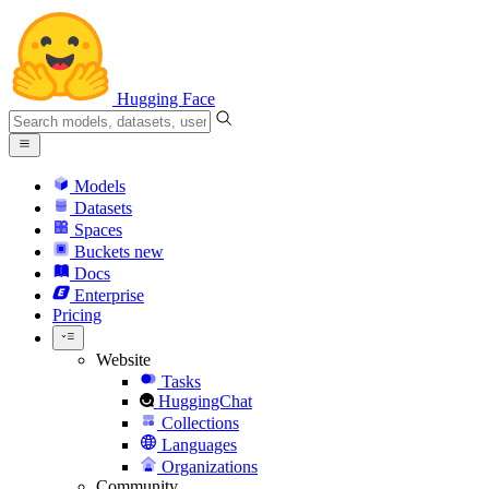
Hugging Face
Models
Datasets
Spaces
Buckets
new
Docs
Enterprise
Pricing
Website
Tasks
HuggingChat
Collections
Languages
Organizations
Community