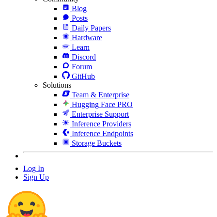
Blog
Posts
Daily Papers
Hardware
Learn
Discord
Forum
GitHub
Solutions
Team & Enterprise
Hugging Face PRO
Enterprise Support
Inference Providers
Inference Endpoints
Storage Buckets
Log In
Sign Up