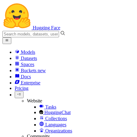
Hugging Face
Models
Datasets
Spaces
Buckets
new
Docs
Enterprise
Pricing
Website
Tasks
HuggingChat
Collections
Languages
Organizations
Community