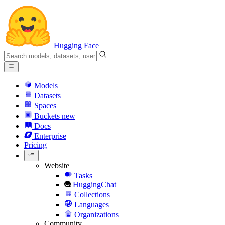
Hugging Face
Models
Datasets
Spaces
Buckets
new
Docs
Enterprise
Pricing
Website
Tasks
HuggingChat
Collections
Languages
Organizations
Community