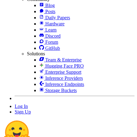
Blog
Posts
Daily Papers
Hardware
Learn
Discord
Forum
GitHub
Solutions
Team & Enterprise
Hugging Face PRO
Enterprise Support
Inference Providers
Inference Endpoints
Storage Buckets
Log In
Sign Up