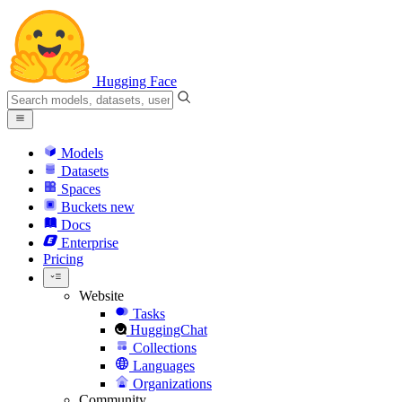
Hugging Face
Models
Datasets
Spaces
Buckets
new
Docs
Enterprise
Pricing
Website
Tasks
HuggingChat
Collections
Languages
Organizations
Community