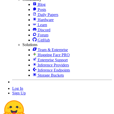
Blog
Posts
Daily Papers
Hardware
Learn
Discord
Forum
GitHub
Solutions
Team & Enterprise
Hugging Face PRO
Enterprise Support
Inference Providers
Inference Endpoints
Storage Buckets
Log In
Sign Up