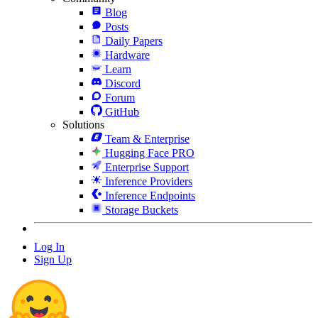
Blog
Posts
Daily Papers
Hardware
Learn
Discord
Forum
GitHub
Solutions
Team & Enterprise
Hugging Face PRO
Enterprise Support
Inference Providers
Inference Endpoints
Storage Buckets
Log In
Sign Up