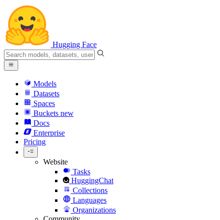
Hugging Face
Models
Datasets
Spaces
Buckets
new
Docs
Enterprise
Pricing
Website
Tasks
HuggingChat
Collections
Languages
Organizations
Community