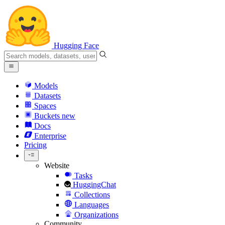
Hugging Face
Models
Datasets
Spaces
Buckets
new
Docs
Enterprise
Pricing
Website
Tasks
HuggingChat
Collections
Languages
Organizations
Community