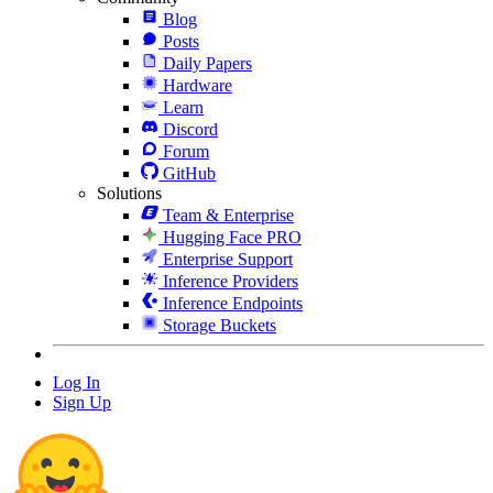
Blog
Posts
Daily Papers
Hardware
Learn
Discord
Forum
GitHub
Solutions
Team & Enterprise
Hugging Face PRO
Enterprise Support
Inference Providers
Inference Endpoints
Storage Buckets
Log In
Sign Up