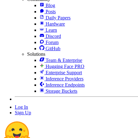
Blog
Posts
Daily Papers
Hardware
Learn
Discord
Forum
GitHub
Solutions
Team & Enterprise
Hugging Face PRO
Enterprise Support
Inference Providers
Inference Endpoints
Storage Buckets
Log In
Sign Up