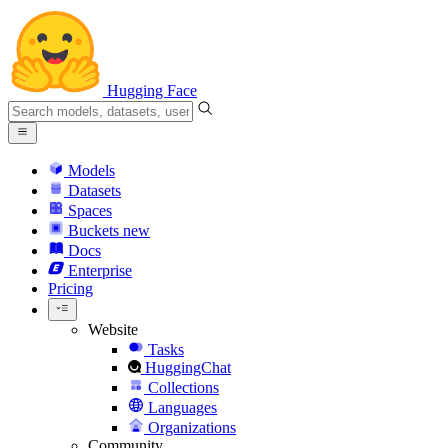
Hugging Face
Models
Datasets
Spaces
Buckets
new
Docs
Enterprise
Pricing
Website
Tasks
HuggingChat
Collections
Languages
Organizations
Community