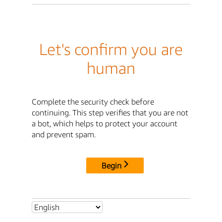
Let's confirm you are
human
Complete the security check before
continuing. This step verifies that you are not
a bot, which helps to protect your account
and prevent spam.
Begin