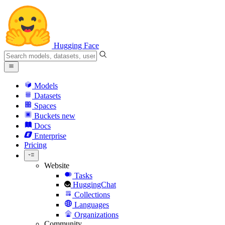
Hugging Face
Models
Datasets
Spaces
Buckets
new
Docs
Enterprise
Pricing
Website
Tasks
HuggingChat
Collections
Languages
Organizations
Community