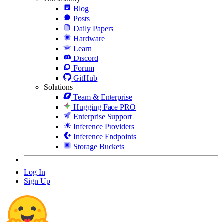
Blog
Posts
Daily Papers
Hardware
Learn
Discord
Forum
GitHub
Solutions
Team & Enterprise
Hugging Face PRO
Enterprise Support
Inference Providers
Inference Endpoints
Storage Buckets
Log In
Sign Up