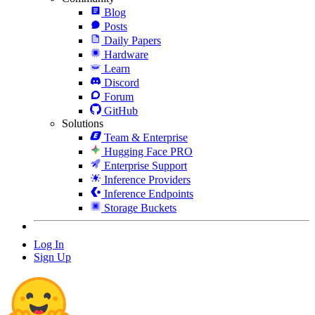
Blog
Posts
Daily Papers
Hardware
Learn
Discord
Forum
GitHub
Solutions
Team & Enterprise
Hugging Face PRO
Enterprise Support
Inference Providers
Inference Endpoints
Storage Buckets
Log In
Sign Up