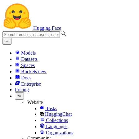
Hugging Face
Models
Datasets
Spaces
Buckets
new
Docs
Enterprise
Pricing
Website
Tasks
HuggingChat
Collections
Languages
Organizations
Community