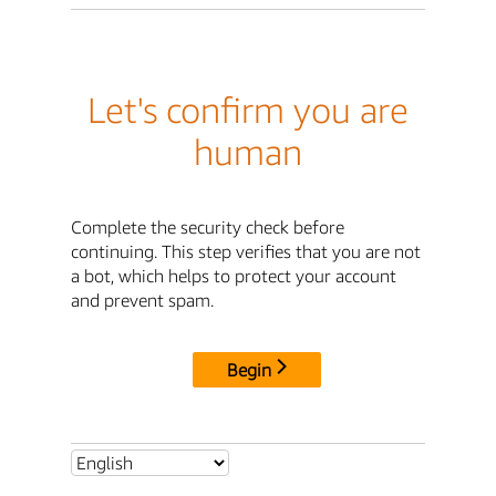
Let's confirm you are
human
Complete the security check before
continuing. This step verifies that you are not
a bot, which helps to protect your account
and prevent spam.
Begin