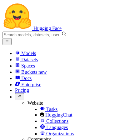
Hugging Face
Models
Datasets
Spaces
Buckets
new
Docs
Enterprise
Pricing
Website
Tasks
HuggingChat
Collections
Languages
Organizations
Community