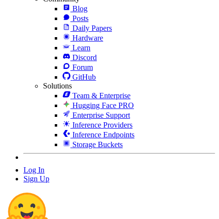
Blog
Posts
Daily Papers
Hardware
Learn
Discord
Forum
GitHub
Solutions
Team & Enterprise
Hugging Face PRO
Enterprise Support
Inference Providers
Inference Endpoints
Storage Buckets
Log In
Sign Up