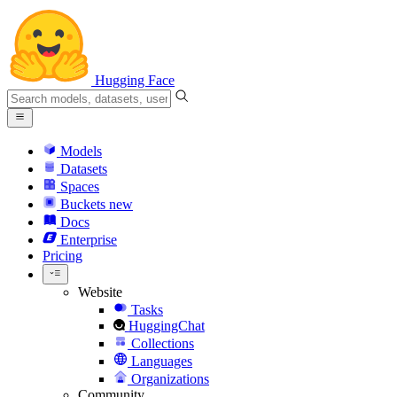
Hugging Face
Models
Datasets
Spaces
Buckets
new
Docs
Enterprise
Pricing
Website
Tasks
HuggingChat
Collections
Languages
Organizations
Community