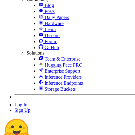
Blog
Posts
Daily Papers
Hardware
Learn
Discord
Forum
GitHub
Solutions
Team & Enterprise
Hugging Face PRO
Enterprise Support
Inference Providers
Inference Endpoints
Storage Buckets
Log In
Sign Up