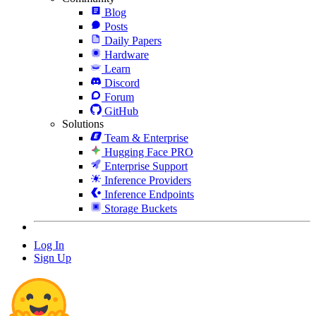
Blog
Posts
Daily Papers
Hardware
Learn
Discord
Forum
GitHub
Solutions
Team & Enterprise
Hugging Face PRO
Enterprise Support
Inference Providers
Inference Endpoints
Storage Buckets
Log In
Sign Up