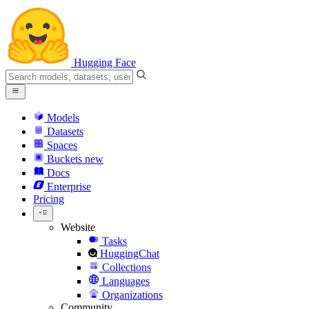
Hugging Face
Models
Datasets
Spaces
Buckets
new
Docs
Enterprise
Pricing
Website
Tasks
HuggingChat
Collections
Languages
Organizations
Community