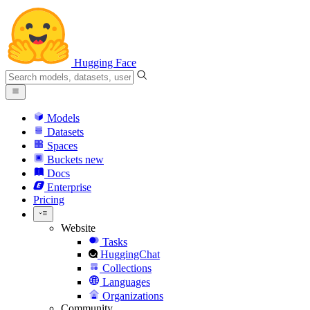
Hugging Face
Models
Datasets
Spaces
Buckets
new
Docs
Enterprise
Pricing
Website
Tasks
HuggingChat
Collections
Languages
Organizations
Community