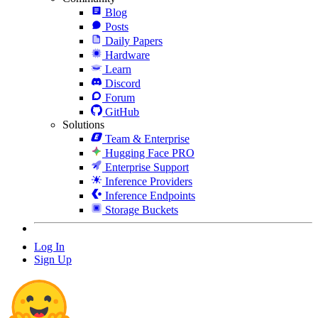
Blog
Posts
Daily Papers
Hardware
Learn
Discord
Forum
GitHub
Solutions
Team & Enterprise
Hugging Face PRO
Enterprise Support
Inference Providers
Inference Endpoints
Storage Buckets
Log In
Sign Up