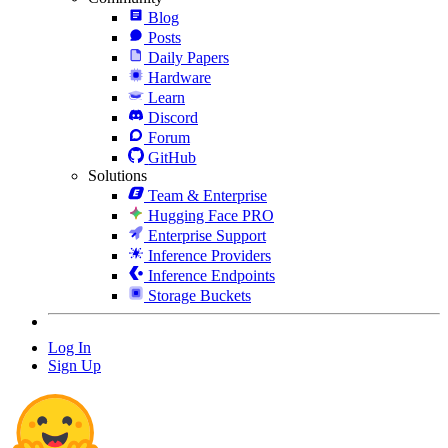
Blog
Posts
Daily Papers
Hardware
Learn
Discord
Forum
GitHub
Solutions
Team & Enterprise
Hugging Face PRO
Enterprise Support
Inference Providers
Inference Endpoints
Storage Buckets
Log In
Sign Up