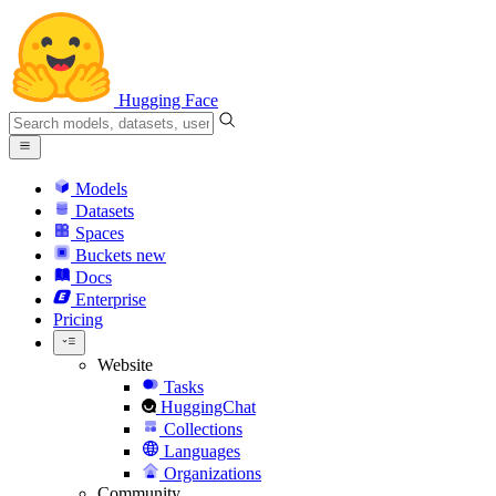
Hugging Face
Models
Datasets
Spaces
Buckets
new
Docs
Enterprise
Pricing
Website
Tasks
HuggingChat
Collections
Languages
Organizations
Community