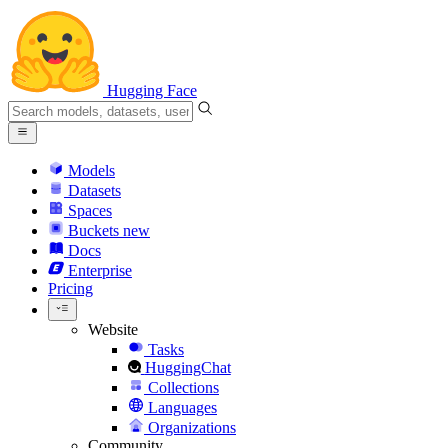
Hugging Face
Models
Datasets
Spaces
Buckets
new
Docs
Enterprise
Pricing
Website
Tasks
HuggingChat
Collections
Languages
Organizations
Community