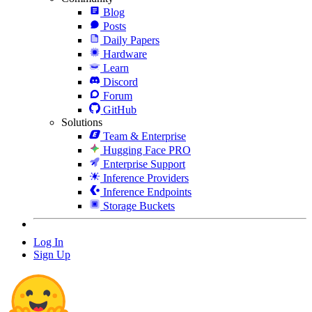
Blog
Posts
Daily Papers
Hardware
Learn
Discord
Forum
GitHub
Solutions
Team & Enterprise
Hugging Face PRO
Enterprise Support
Inference Providers
Inference Endpoints
Storage Buckets
Log In
Sign Up