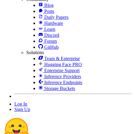
Blog
Posts
Daily Papers
Hardware
Learn
Discord
Forum
GitHub
Solutions
Team & Enterprise
Hugging Face PRO
Enterprise Support
Inference Providers
Inference Endpoints
Storage Buckets
Log In
Sign Up