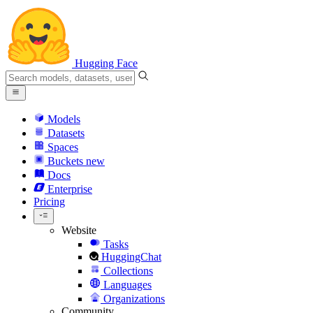
Hugging Face
Models
Datasets
Spaces
Buckets
new
Docs
Enterprise
Pricing
Website
Tasks
HuggingChat
Collections
Languages
Organizations
Community