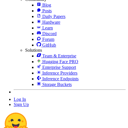
Blog
Posts
Daily Papers
Hardware
Learn
Discord
Forum
GitHub
Solutions
Team & Enterprise
Hugging Face PRO
Enterprise Support
Inference Providers
Inference Endpoints
Storage Buckets
Log In
Sign Up