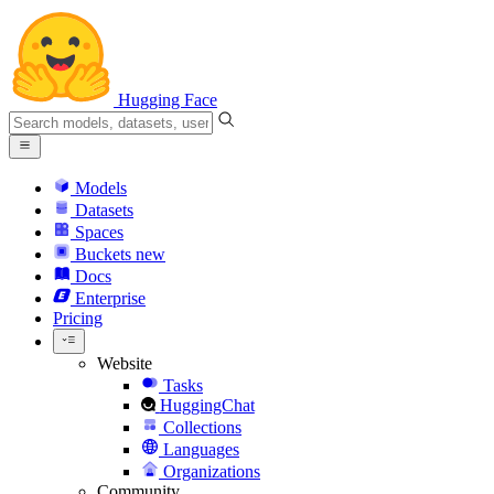
Hugging Face
Models
Datasets
Spaces
Buckets
new
Docs
Enterprise
Pricing
Website
Tasks
HuggingChat
Collections
Languages
Organizations
Community