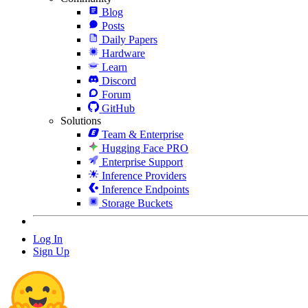
Blog
Posts
Daily Papers
Hardware
Learn
Discord
Forum
GitHub
Solutions
Team & Enterprise
Hugging Face PRO
Enterprise Support
Inference Providers
Inference Endpoints
Storage Buckets
Log In
Sign Up