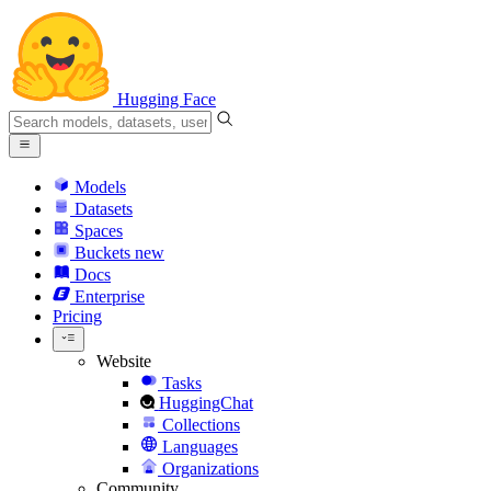
Hugging Face
Models
Datasets
Spaces
Buckets
new
Docs
Enterprise
Pricing
Website
Tasks
HuggingChat
Collections
Languages
Organizations
Community