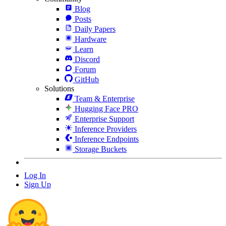
Blog
Posts
Daily Papers
Hardware
Learn
Discord
Forum
GitHub
Solutions
Team & Enterprise
Hugging Face PRO
Enterprise Support
Inference Providers
Inference Endpoints
Storage Buckets
Log In
Sign Up