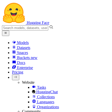
Hugging Face
Models
Datasets
Spaces
Buckets
new
Docs
Enterprise
Pricing
Website
Tasks
HuggingChat
Collections
Languages
Organizations
Community