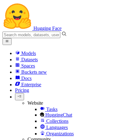
Hugging Face
Models
Datasets
Spaces
Buckets
new
Docs
Enterprise
Pricing
Website
Tasks
HuggingChat
Collections
Languages
Organizations
Community