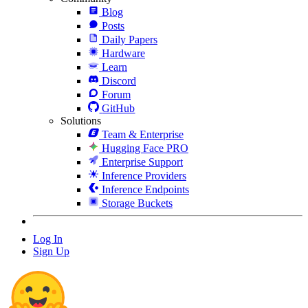
Blog
Posts
Daily Papers
Hardware
Learn
Discord
Forum
GitHub
Solutions
Team & Enterprise
Hugging Face PRO
Enterprise Support
Inference Providers
Inference Endpoints
Storage Buckets
Log In
Sign Up