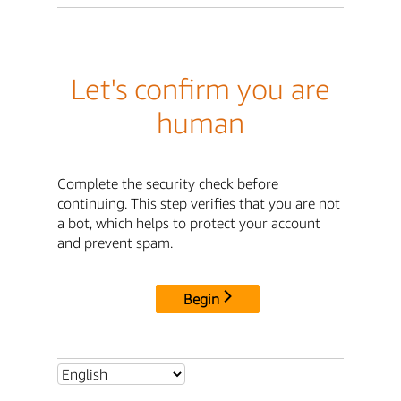
Let's confirm you are
human
Complete the security check before
continuing. This step verifies that you are not
a bot, which helps to protect your account
and prevent spam.
Begin