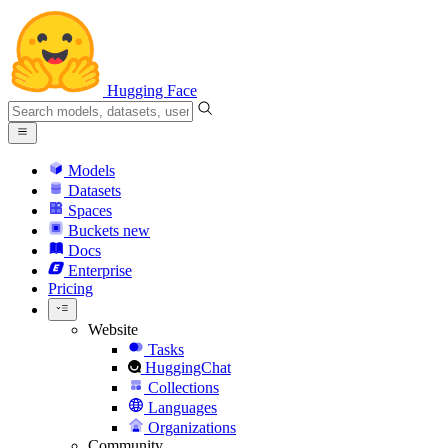
Hugging Face
Models
Datasets
Spaces
Buckets
new
Docs
Enterprise
Pricing
Website
Tasks
HuggingChat
Collections
Languages
Organizations
Community