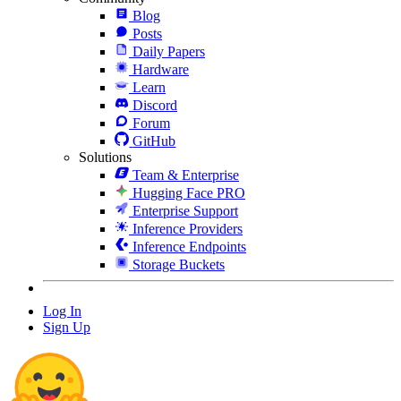
Blog
Posts
Daily Papers
Hardware
Learn
Discord
Forum
GitHub
Solutions
Team & Enterprise
Hugging Face PRO
Enterprise Support
Inference Providers
Inference Endpoints
Storage Buckets
Log In
Sign Up