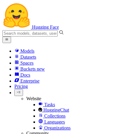
Hugging Face
Models
Datasets
Spaces
Buckets
new
Docs
Enterprise
Pricing
Website
Tasks
HuggingChat
Collections
Languages
Organizations
Community