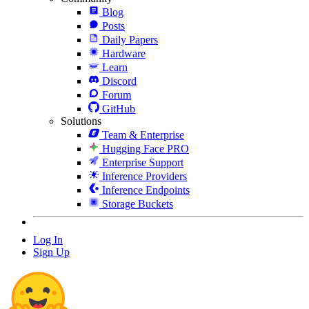
Blog
Posts
Daily Papers
Hardware
Learn
Discord
Forum
GitHub
Solutions
Team & Enterprise
Hugging Face PRO
Enterprise Support
Inference Providers
Inference Endpoints
Storage Buckets
Log In
Sign Up