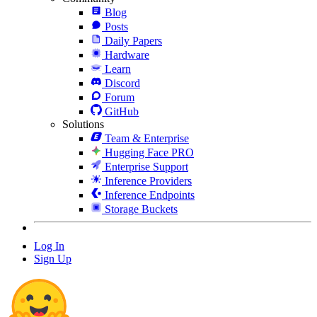
Blog
Posts
Daily Papers
Hardware
Learn
Discord
Forum
GitHub
Solutions
Team & Enterprise
Hugging Face PRO
Enterprise Support
Inference Providers
Inference Endpoints
Storage Buckets
Log In
Sign Up