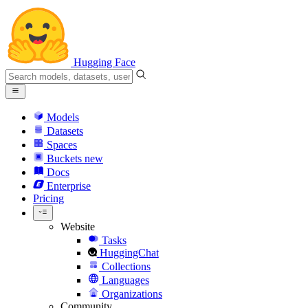
Hugging Face
Models
Datasets
Spaces
Buckets
new
Docs
Enterprise
Pricing
Website
Tasks
HuggingChat
Collections
Languages
Organizations
Community