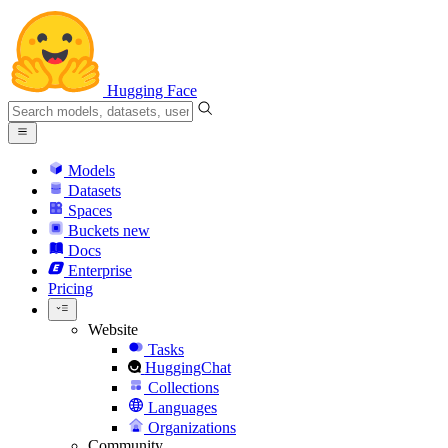
Hugging Face
Models
Datasets
Spaces
Buckets
new
Docs
Enterprise
Pricing
Website
Tasks
HuggingChat
Collections
Languages
Organizations
Community