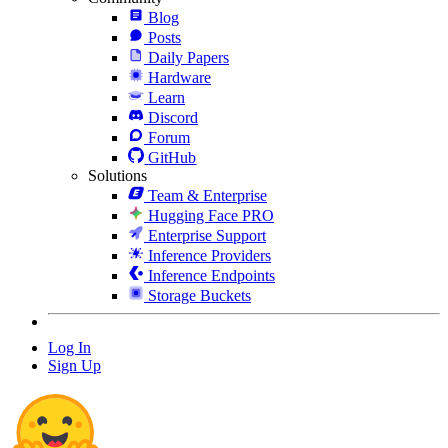
Blog
Posts
Daily Papers
Hardware
Learn
Discord
Forum
GitHub
Solutions
Team & Enterprise
Hugging Face PRO
Enterprise Support
Inference Providers
Inference Endpoints
Storage Buckets
Log In
Sign Up