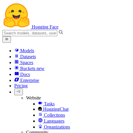
Hugging Face
Models
Datasets
Spaces
Buckets
new
Docs
Enterprise
Pricing
Website
Tasks
HuggingChat
Collections
Languages
Organizations
Community