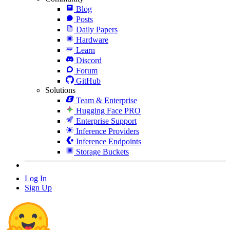
Blog
Posts
Daily Papers
Hardware
Learn
Discord
Forum
GitHub
Solutions
Team & Enterprise
Hugging Face PRO
Enterprise Support
Inference Providers
Inference Endpoints
Storage Buckets
Log In
Sign Up