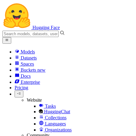
Hugging Face
Models
Datasets
Spaces
Buckets
new
Docs
Enterprise
Pricing
Website
Tasks
HuggingChat
Collections
Languages
Organizations
Community