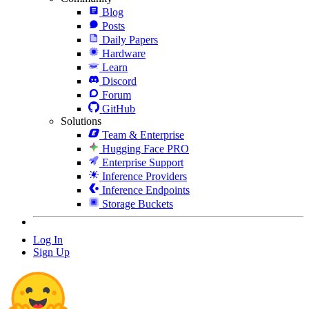
Blog
Posts
Daily Papers
Hardware
Learn
Discord
Forum
GitHub
Solutions
Team & Enterprise
Hugging Face PRO
Enterprise Support
Inference Providers
Inference Endpoints
Storage Buckets
Log In
Sign Up