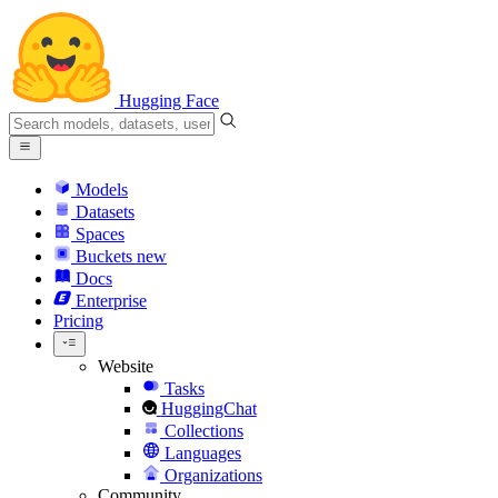
Hugging Face
Models
Datasets
Spaces
Buckets
new
Docs
Enterprise
Pricing
Website
Tasks
HuggingChat
Collections
Languages
Organizations
Community