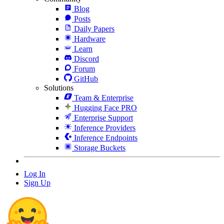
Blog
Posts
Daily Papers
Hardware
Learn
Discord
Forum
GitHub
Solutions
Team & Enterprise
Hugging Face PRO
Enterprise Support
Inference Providers
Inference Endpoints
Storage Buckets
Log In
Sign Up