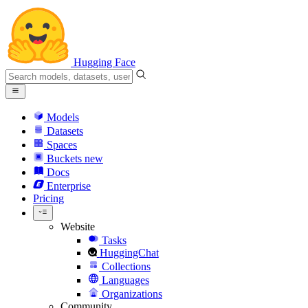
Hugging Face
Models
Datasets
Spaces
Buckets
new
Docs
Enterprise
Pricing
Website
Tasks
HuggingChat
Collections
Languages
Organizations
Community