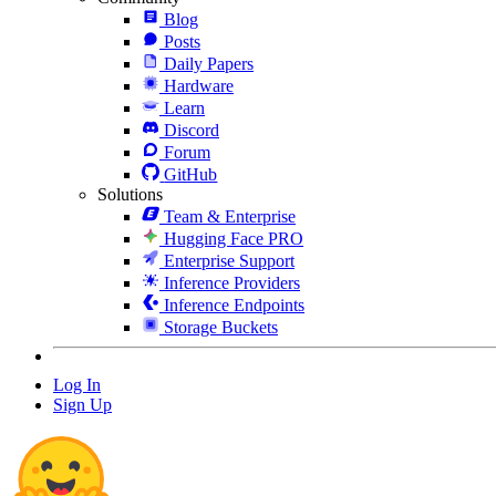
Blog
Posts
Daily Papers
Hardware
Learn
Discord
Forum
GitHub
Solutions
Team & Enterprise
Hugging Face PRO
Enterprise Support
Inference Providers
Inference Endpoints
Storage Buckets
Log In
Sign Up