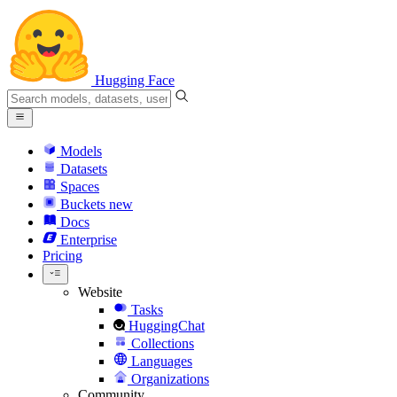
Hugging Face
Models
Datasets
Spaces
Buckets
new
Docs
Enterprise
Pricing
Website
Tasks
HuggingChat
Collections
Languages
Organizations
Community