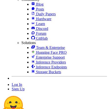
Blog
Posts
Daily Papers
Hardware
Learn
Discord
Forum
GitHub
Solutions
Team & Enterprise
Hugging Face PRO
Enterprise Support
Inference Providers
Inference Endpoints
Storage Buckets
Log In
Sign Up