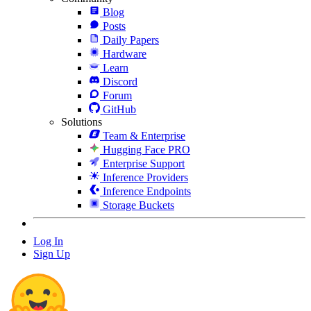
Blog
Posts
Daily Papers
Hardware
Learn
Discord
Forum
GitHub
Solutions
Team & Enterprise
Hugging Face PRO
Enterprise Support
Inference Providers
Inference Endpoints
Storage Buckets
Log In
Sign Up