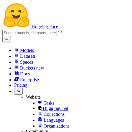
Hugging Face
Models
Datasets
Spaces
Buckets
new
Docs
Enterprise
Pricing
Website
Tasks
HuggingChat
Collections
Languages
Organizations
Community