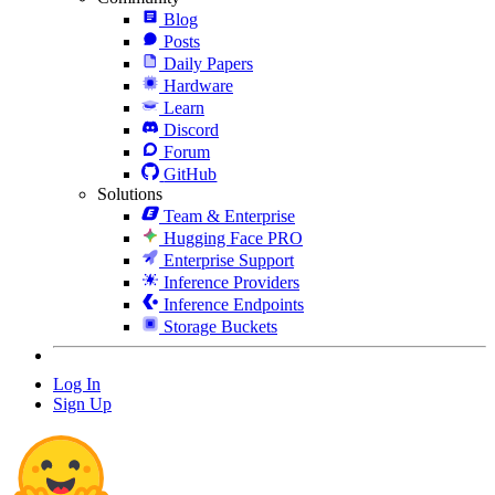
Blog
Posts
Daily Papers
Hardware
Learn
Discord
Forum
GitHub
Solutions
Team & Enterprise
Hugging Face PRO
Enterprise Support
Inference Providers
Inference Endpoints
Storage Buckets
Log In
Sign Up