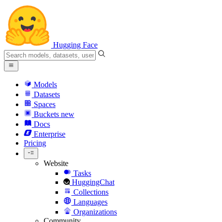
Hugging Face
Models
Datasets
Spaces
Buckets
new
Docs
Enterprise
Pricing
Website
Tasks
HuggingChat
Collections
Languages
Organizations
Community