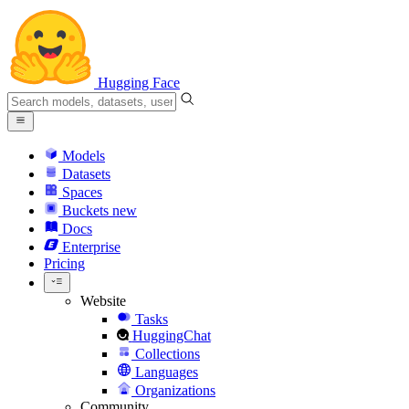
Hugging Face
Models
Datasets
Spaces
Buckets
new
Docs
Enterprise
Pricing
Website
Tasks
HuggingChat
Collections
Languages
Organizations
Community