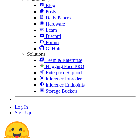
Blog
Posts
Daily Papers
Hardware
Learn
Discord
Forum
GitHub
Solutions
Team & Enterprise
Hugging Face PRO
Enterprise Support
Inference Providers
Inference Endpoints
Storage Buckets
Log In
Sign Up