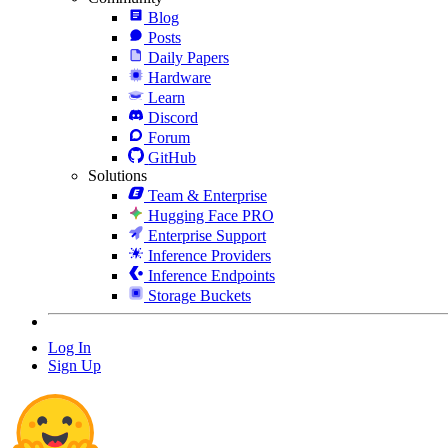
Blog
Posts
Daily Papers
Hardware
Learn
Discord
Forum
GitHub
Solutions
Team & Enterprise
Hugging Face PRO
Enterprise Support
Inference Providers
Inference Endpoints
Storage Buckets
Log In
Sign Up