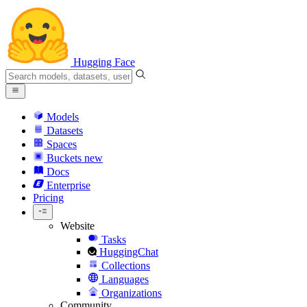
Hugging Face
Models
Datasets
Spaces
Buckets
new
Docs
Enterprise
Pricing
Website
Tasks
HuggingChat
Collections
Languages
Organizations
Community