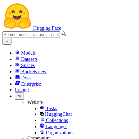
Hugging Face
Models
Datasets
Spaces
Buckets
new
Docs
Enterprise
Pricing
Website
Tasks
HuggingChat
Collections
Languages
Organizations
Community