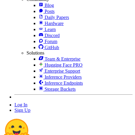
Blog
Posts
Daily Papers
Hardware
Learn
Discord
Forum
GitHub
Solutions
Team & Enterprise
Hugging Face PRO
Enterprise Support
Inference Providers
Inference Endpoints
Storage Buckets
Log In
Sign Up