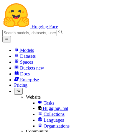
Hugging Face
Models
Datasets
Spaces
Buckets
new
Docs
Enterprise
Pricing
Website
Tasks
HuggingChat
Collections
Languages
Organizations
Community