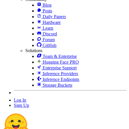
Blog
Posts
Daily Papers
Hardware
Learn
Discord
Forum
GitHub
Solutions
Team & Enterprise
Hugging Face PRO
Enterprise Support
Inference Providers
Inference Endpoints
Storage Buckets
Log In
Sign Up