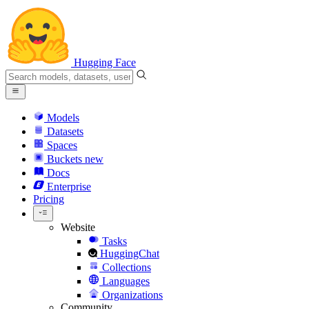
Hugging Face
Models
Datasets
Spaces
Buckets
new
Docs
Enterprise
Pricing
Website
Tasks
HuggingChat
Collections
Languages
Organizations
Community