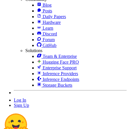
Blog
Posts
Daily Papers
Hardware
Learn
Discord
Forum
GitHub
Solutions
Team & Enterprise
Hugging Face PRO
Enterprise Support
Inference Providers
Inference Endpoints
Storage Buckets
Log In
Sign Up