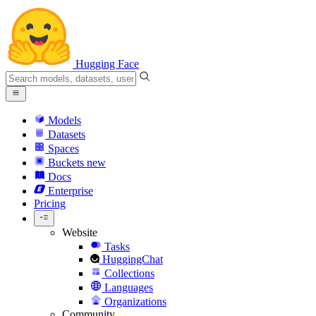
Hugging Face
Models
Datasets
Spaces
Buckets
new
Docs
Enterprise
Pricing
Website
Tasks
HuggingChat
Collections
Languages
Organizations
Community