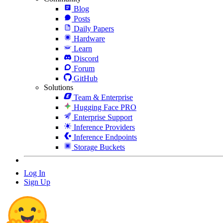
Blog
Posts
Daily Papers
Hardware
Learn
Discord
Forum
GitHub
Solutions
Team & Enterprise
Hugging Face PRO
Enterprise Support
Inference Providers
Inference Endpoints
Storage Buckets
Log In
Sign Up