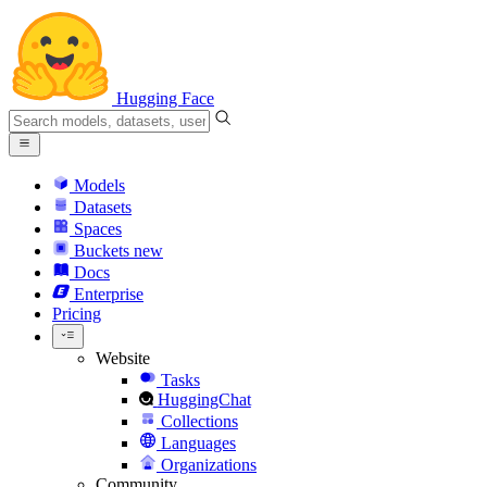
Hugging Face
Models
Datasets
Spaces
Buckets
new
Docs
Enterprise
Pricing
Website
Tasks
HuggingChat
Collections
Languages
Organizations
Community