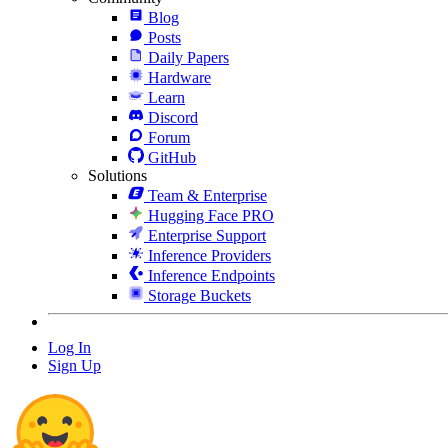
Blog
Posts
Daily Papers
Hardware
Learn
Discord
Forum
GitHub
Solutions
Team & Enterprise
Hugging Face PRO
Enterprise Support
Inference Providers
Inference Endpoints
Storage Buckets
Log In
Sign Up