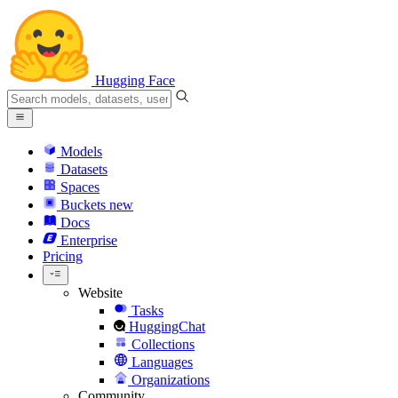
Hugging Face
Models
Datasets
Spaces
Buckets
new
Docs
Enterprise
Pricing
Website
Tasks
HuggingChat
Collections
Languages
Organizations
Community