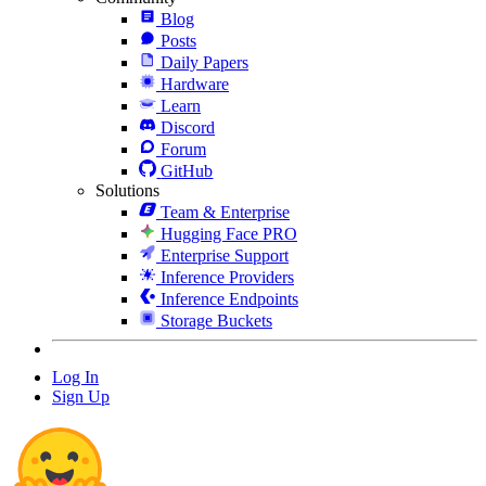
Blog
Posts
Daily Papers
Hardware
Learn
Discord
Forum
GitHub
Solutions
Team & Enterprise
Hugging Face PRO
Enterprise Support
Inference Providers
Inference Endpoints
Storage Buckets
Log In
Sign Up