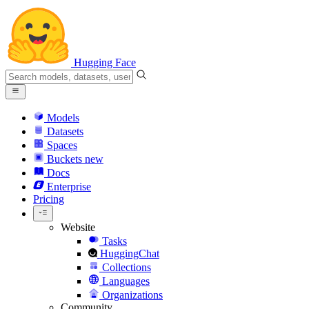
Hugging Face
Models
Datasets
Spaces
Buckets
new
Docs
Enterprise
Pricing
Website
Tasks
HuggingChat
Collections
Languages
Organizations
Community