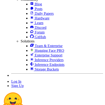
Blog
Posts
Daily Papers
Hardware
Learn
Discord
Forum
GitHub
Solutions
Team & Enterprise
Hugging Face PRO
Enterprise Support
Inference Providers
Inference Endpoints
Storage Buckets
Log In
Sign Up