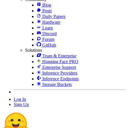
Blog
Posts
Daily Papers
Hardware
Learn
Discord
Forum
GitHub
Solutions
Team & Enterprise
Hugging Face PRO
Enterprise Support
Inference Providers
Inference Endpoints
Storage Buckets
Log In
Sign Up