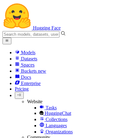
Hugging Face
Models
Datasets
Spaces
Buckets
new
Docs
Enterprise
Pricing
Website
Tasks
HuggingChat
Collections
Languages
Organizations
Community