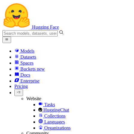
Hugging Face
Models
Datasets
Spaces
Buckets
new
Docs
Enterprise
Pricing
Website
Tasks
HuggingChat
Collections
Languages
Organizations
Community