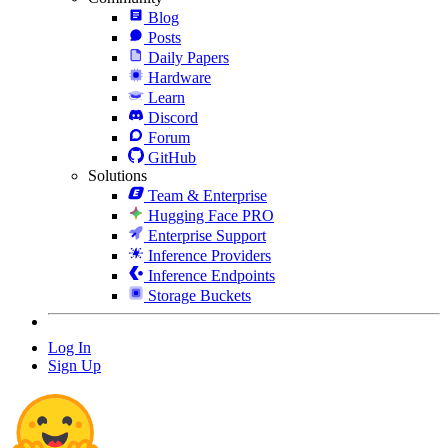
Blog
Posts
Daily Papers
Hardware
Learn
Discord
Forum
GitHub
Solutions
Team & Enterprise
Hugging Face PRO
Enterprise Support
Inference Providers
Inference Endpoints
Storage Buckets
Log In
Sign Up