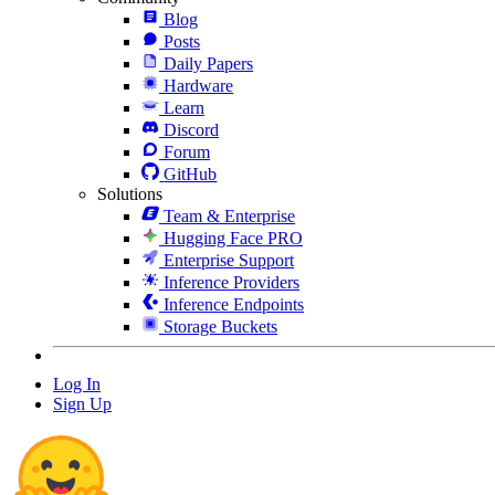
Blog
Posts
Daily Papers
Hardware
Learn
Discord
Forum
GitHub
Solutions
Team & Enterprise
Hugging Face PRO
Enterprise Support
Inference Providers
Inference Endpoints
Storage Buckets
Log In
Sign Up