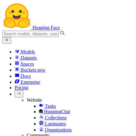
Hugging Face
Models
Datasets
Spaces
Buckets
new
Docs
Enterprise
Pricing
Website
Tasks
HuggingChat
Collections
Languages
Organizations
Community